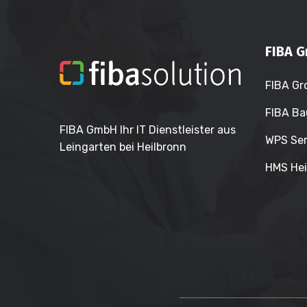
FIBA G
FIBA Gr
FIBA Ba
FIBA GmbH Ihr IT Dienstleister aus
WPS Ser
Leingarten bei Heilbronn
HMS Hei