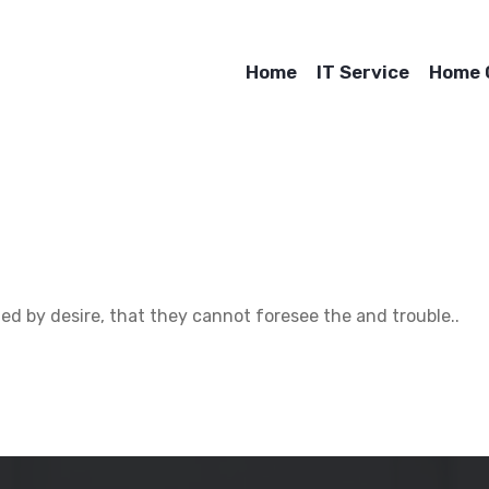
Home
IT Service
Home O
d by desire, that they cannot foresee the and trouble..