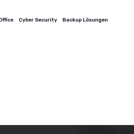
ffice
Cyber Security
Backup Lösungen