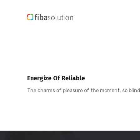
Energize Of Reliable
The charms of pleasure of the moment, so blinde