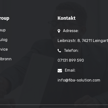
roup
Kontakt
oup
Adresse:
ulog
Leibnizstr. 8, 74211 Leingar
vice
Telefon:
lbronn
07131 899 590
Email:
info@fiba-solution.com